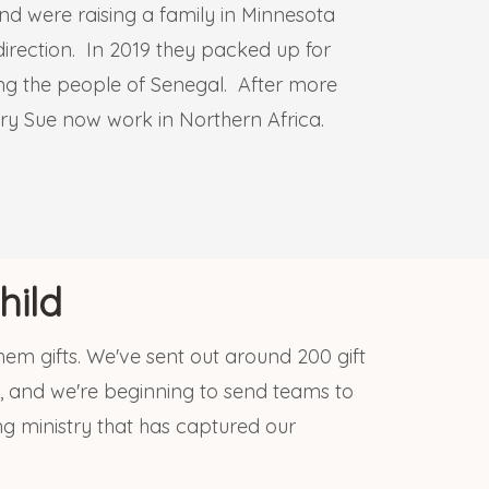
and were raising a family in Minnesota
irection. In 2019 they packed up for
mong the people of Senegal. After more
ry Sue now work in Northern Africa.
hild
them gifts. We've sent out around 200 gift
, and we're beginning to send teams to
ng ministry that has captured our