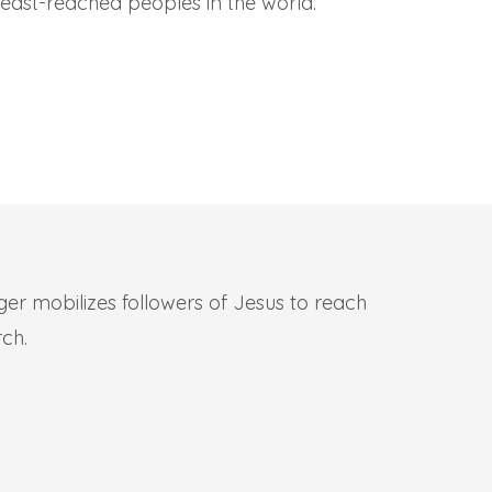
least-reached peoples in the world.
iger mobilizes followers of Jesus to reach
rch.