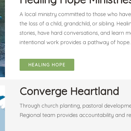
A local ministry committed to those who have s
the loss of a child, grandchild, or sibling. Hea
stories, have hard conversations, and learn m
intentional work provides a pathway of hope
HEALING HOPE
Converge Heartland
Through church planting, pastoral developmen
Regional team provides accountability and re