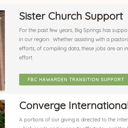
Sister Church Support
For the past few years, Big Springs has suppor
in our region. Whether assisting with a pastora
efforts, of compiling data, these jobs are an 
effort.
FBC HAWARDEN TRANSITION SUPPORT
Converge International
A portions of our giving is directed to the Int