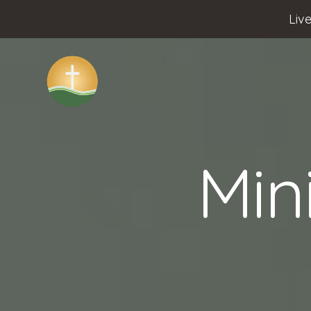
Liv
Min