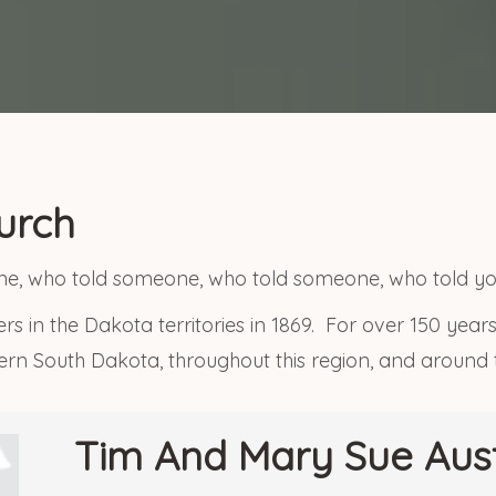
urch
, who told someone, who told someone, who told yo
rs in the Dakota territories in 1869. For over 150 yea
tern South Dakota, throughout this region, and around
Tim And Mary Sue Aus