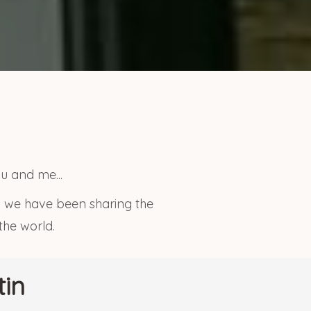
u and me...
rs we have been sharing the
 the world.
tin