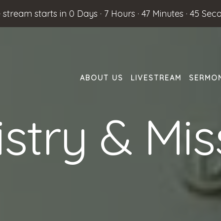
e stream starts in
0 Days
·
7 Hours
·
47 Minutes
·
44 Sec
ABOUT US
LIVESTREAM
SERMO
istry & Mis