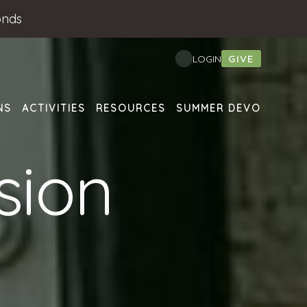
onds
GIVE
LOGIN
NS
ACTIVITIES
RESOURCES
SUMMER DEVO
sion