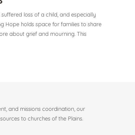
uffered loss of a child, and especially
ling Hope holds space for families to share
ore about grief and mourning. This
.
t, and missions coordination, our
sources to churches of the Plains.