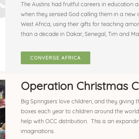
The Austins had fruitful careers in education 
when they sensed God calling them in a new d
West Africa, using their gifts for teaching a
than a decade in Dakar, Senegal, Tim and Ma
CONVERGE AFRICA
Operation Christmas C
Big Springsers love children, and they giving 
boxes each year to children around the world
help with OCC distribution. This is an expandi
imaginations.