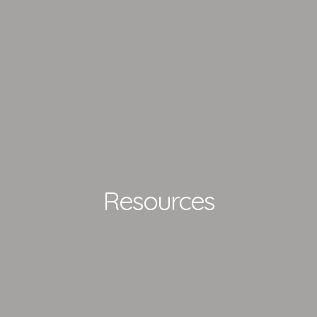
Resources