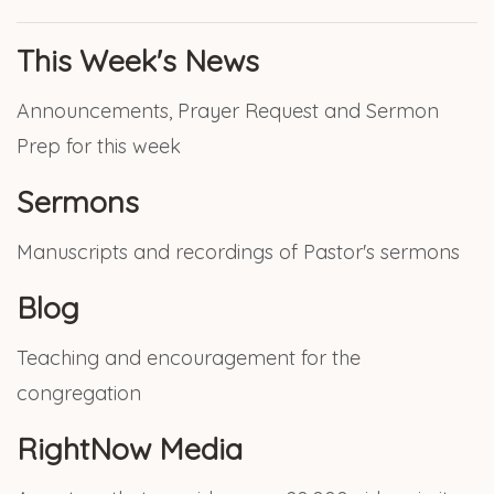
This Week's News
Announcements, Prayer Request and Sermon
Prep for this week
Sermons
Manuscripts and recordings of Pastor's sermons
Blog
Teaching and encouragement for the
congregation
RightNow Media