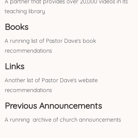
A partner that provides over 20,000 videos in its
teaching library
Books
A running list of Pastor Dave's book
recommendations
Links
Another list of Pastor Dave's website
recommendations
Previous Announcements
A running archive of church announcements