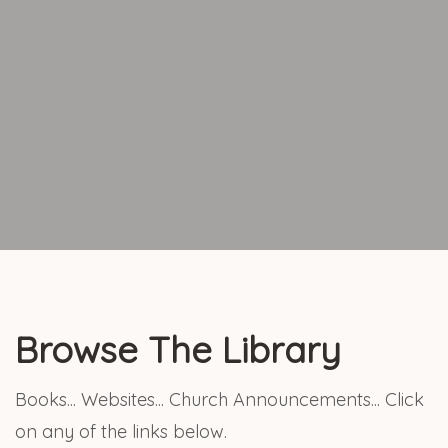
Browse The Library
Books... Websites... Church Announcements... Click
on any of the links below.