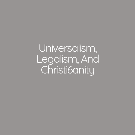
Universalism,
Legalism, And
Christi6anity