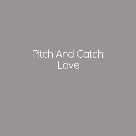
Pitch And Catch:
Love