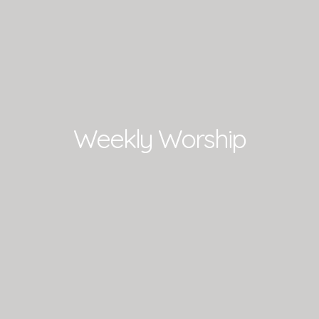
Weekly Worship