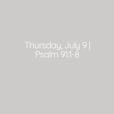
Thursday, July 9 |
Psalm 91:1-8