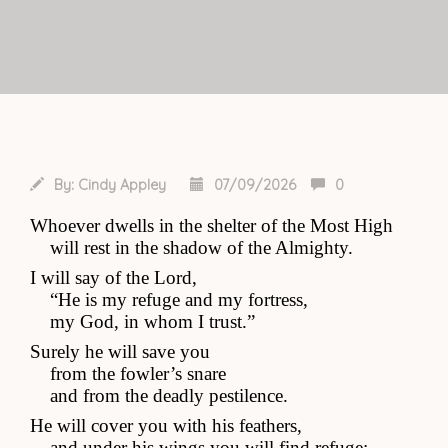
By:
Cindy Appley
07/09/2026
0
Whoever dwells in the shelter of the Most High
    will rest in the shadow of the Almighty.
I will say of the Lord, 
    “He is my refuge and my fortress,
    my God, in whom I trust.”
Surely he will save you
    from the fowler’s snare
    and from the deadly pestilence.
He will cover you with his feathers,
    and under his wings you will find refuge;