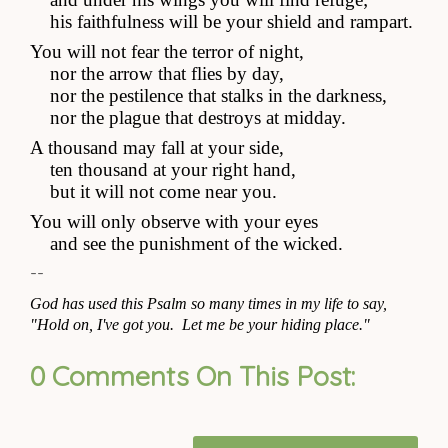
    his faithfulness will be your shield and rampart.
You will not fear the terror of night,
    nor the arrow that flies by day,
    nor the pestilence that stalks in the darkness,
    nor the plague that destroys at midday.
A thousand may fall at your side,
    ten thousand at your right hand,
    but it will not come near you.
You will only observe with your eyes
    and see the punishment of the wicked.
--
God has used this Psalm so many times in my life to say, 
"Hold on, I've got you.  Let me be your hiding place."
0 Comments On This Post: